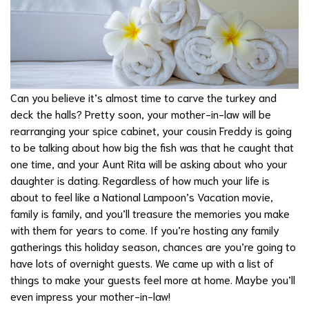
Can you believe it’s almost time to carve the turkey and
deck the halls? Pretty soon, your mother-in-law will be
rearranging your spice cabinet, your cousin Freddy is going
to be talking about how big the fish was that he caught that
one time, and your Aunt Rita will be asking about who your
daughter is dating. Regardless of how much your life is
about to feel like a National Lampoon’s Vacation movie,
family is family, and you’ll treasure the memories you make
with them for years to come. If you’re hosting any family
gatherings this holiday season, chances are you’re going to
have lots of overnight guests. We came up with a list of
things to make your guests feel more at home. Maybe you’ll
even impress your mother-in-law!