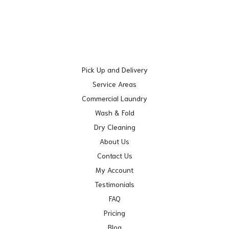
Pick Up and Delivery
Service Areas
Commercial Laundry
Wash & Fold
Dry Cleaning
About Us
Contact Us
My Account
Testimonials
FAQ
Pricing
Blog