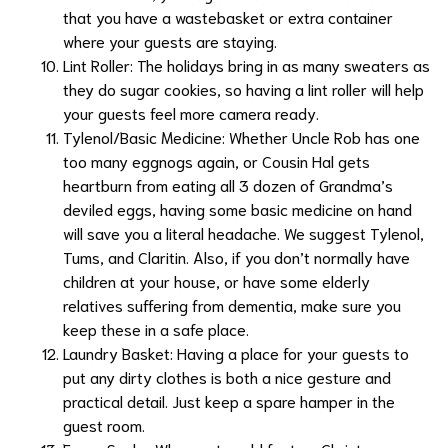
that you have a wastebasket or extra container
where your guests are staying.
Lint Roller: The holidays bring in as many sweaters as
they do sugar cookies, so having a lint roller will help
your guests feel more camera ready.
Tylenol/Basic Medicine: Whether Uncle Rob has one
too many eggnogs again, or Cousin Hal gets
heartburn from eating all 3 dozen of Grandma’s
deviled eggs, having some basic medicine on hand
will save you a literal headache. We suggest Tylenol,
Tums, and Claritin. Also, if you don’t normally have
children at your house, or have some elderly
relatives suffering from dementia, make sure you
keep these in a safe place.
Laundry Basket: Having a place for your guests to
put any dirty clothes is both a nice gesture and
practical detail. Just keep a spare hamper in the
guest room.