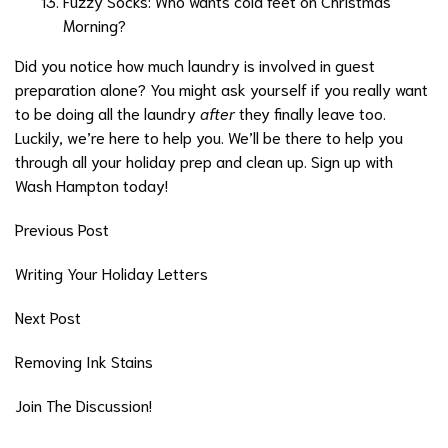
Fuzzy Socks: Who wants cold feet on Christmas
Morning?
Did you notice how much laundry is involved in guest
preparation alone? You might ask yourself if you really want
to be doing all the laundry
after
they finally leave too.
Luckily, we’re here to help you. We’ll be there to help you
through all your holiday prep and clean up. Sign up with
Wash Hampton today!
Previous Post
Writing Your Holiday Letters
Next Post
Removing Ink Stains
Join The Discussion!