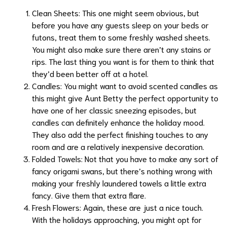
Clean Sheets: This one might seem obvious, but
before you have any guests sleep on your beds or
futons, treat them to some freshly washed
sheets
.
You might also make sure there aren’t any stains or
rips. The last thing you want is for them to think that
they’d been better off at a hotel.
Candles: You might want to avoid scented candles as
this might give Aunt Betty the perfect opportunity to
have one of her classic sneezing episodes, but
candles
can definitely enhance the holiday mood.
They also add the perfect finishing touches to any
room and are a relatively inexpensive decoration.
Folded Towels: Not that you have to make any sort of
fancy origami swans, but there’s nothing wrong with
making your freshly laundered towels a little extra
fancy. Give them that extra flare.
Fresh Flowers: Again, these are just a nice touch.
With the holidays approaching, you might opt for