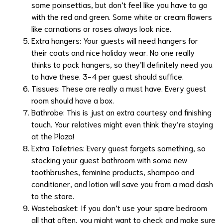
some
poinsettias
, but don’t feel like you have to go
with the red and green. Some white or cream flowers
like
carnations
or roses always look nice.
Extra hangers: Your guests will need hangers for
their coats and nice holiday wear. No one really
thinks to pack hangers, so they’ll definitely need you
to have these. 3-4 per guest should suffice.
Tissues: These are really a must have. Every guest
room should have a box.
Bathrobe: This is just an extra courtesy and finishing
touch. Your relatives might even think they’re staying
at the
Plaza
!
Extra Toiletries: Every guest forgets something, so
stocking your guest bathroom with some new
toothbrushes, feminine products, shampoo and
conditioner, and lotion will save you from a mad dash
to the store.
Wastebasket: If you don’t use your spare bedroom
all that often, you might want to check and make sure