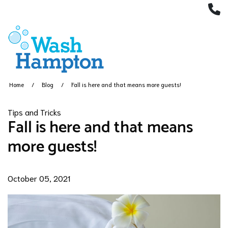
(
Home
Blog
Fall is here and that means more guests!
Tips and Tricks
Fall is here and that means
more guests!
October 05, 2021