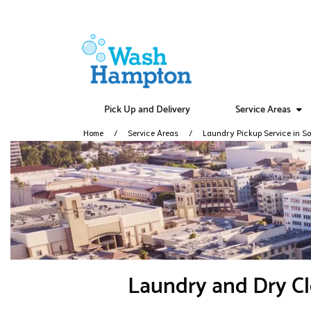
Pick Up and Delivery
Service Areas
Home
Service Areas
Laundry Pickup Service in So
Laundry and Dry Cl