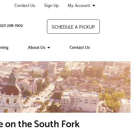
Contact Us
Sign Up
My Account
631) 298-1902
SCHEDULE A PICKUP
aning
About Us
Contact Us
e on the South Fork