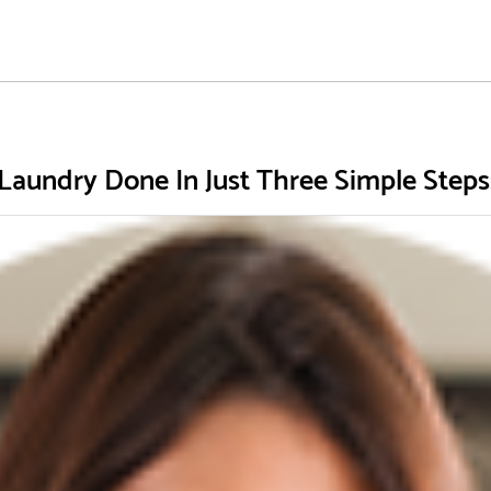
Laundry Done In Just Three Simple Steps