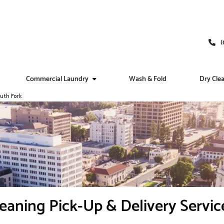
(
Commercial Laundry
Wash & Fold
Dry Cle
uth Fork
eaning Pick-Up & Delivery Servic