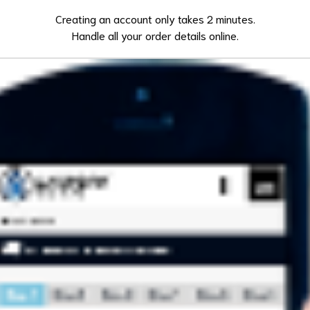
Creating an account only takes 2 minutes.
Handle all your order details online.