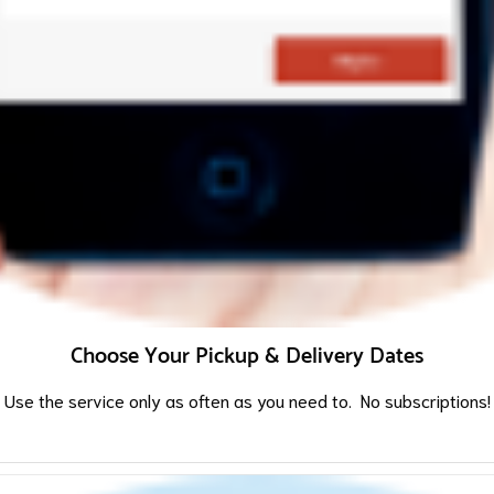
Choose Your Pickup & Delivery Dates
Use the service only as often as you need to. No subscriptions!