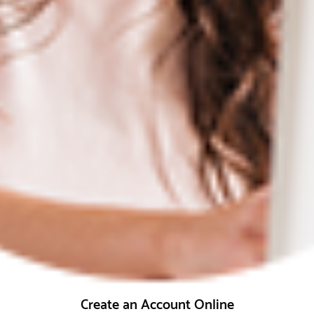
Create an Account Online