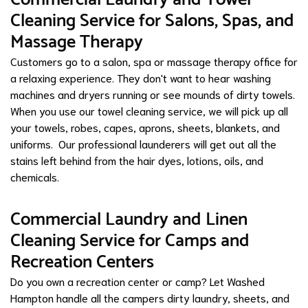
Cleaning Service for Salons, Spas, and
Massage Therapy
Customers go to a salon, spa or massage therapy office for
a relaxing experience. They don't want to hear washing
machines and dryers running or see mounds of dirty towels.
When you use our towel cleaning service, we will pick up all
your towels, robes, capes, aprons, sheets, blankets, and
uniforms. Our professional launderers will get out all the
stains left behind from the hair dyes, lotions, oils, and
chemicals.
Commercial Laundry and Linen
Cleaning Service for Camps and
Recreation Centers
Do you own a recreation center or camp? Let Washed
Hampton handle all the campers dirty laundry, sheets, and