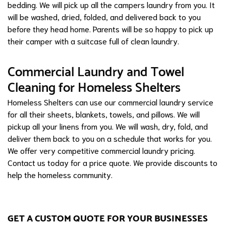
bedding. We will pick up all the campers laundry from you. It
will be washed, dried, folded, and delivered back to you
before they head home. Parents will be so happy to pick up
their camper with a suitcase full of clean laundry.
Commercial Laundry and Towel
Cleaning for Homeless Shelters
Homeless Shelters can use our commercial laundry service
for all their sheets, blankets, towels, and pillows. We will
pickup all your linens from you. We will wash, dry, fold, and
deliver them back to you on a schedule that works for you.
We offer very competitive commercial laundry pricing.
Contact us today for a price quote. We provide discounts to
help the homeless community.
GET A CUSTOM QUOTE FOR YOUR BUSINESSES