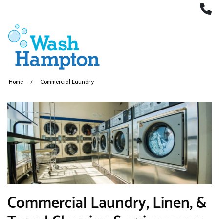
(
Home
Commercial Laundry
​Commercial Laundry, Linen, &