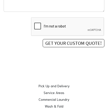
Pick Up and Delivery
Service Areas
Commercial Laundry
Wash & Fold