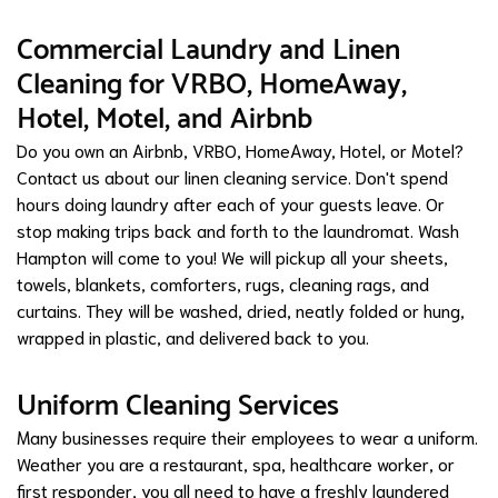
Commercial Laundry and Linen
Cleaning for VRBO, HomeAway,
Hotel, Motel, and Airbnb
Do you own an Airbnb, VRBO, HomeAway, Hotel, or Motel?
Contact us about our linen cleaning service. Don't spend
hours doing laundry after each of your guests leave. Or
stop making trips back and forth to the laundromat. Wash
Hampton will come to you! We will pickup all your sheets,
towels, blankets, comforters, rugs, cleaning rags, and
curtains. They will be washed, dried, neatly folded or hung,
wrapped in plastic, and delivered back to you.
Uniform Cleaning Services
Many businesses require their employees to wear a uniform.
Weather you are a restaurant, spa, healthcare worker, or
first responder, you all need to have a freshly laundered