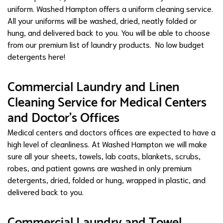
uniform. Washed Hampton offers a uniform cleaning service.
All your uniforms will be washed, dried, neatly folded or
hung, and delivered back to you. You will be able to choose
from our premium list of laundry products. No low budget
detergents here!
Commercial Laundry and Linen
Cleaning Service for Medical Centers
and Doctor's Offices
Medical centers and doctors offices are expected to have a
high level of cleanliness. At Washed Hampton we will make
sure all your sheets, towels, lab coats, blankets, scrubs,
robes, and patient gowns are washed in only premium
detergents, dried, folded or hung, wrapped in plastic, and
delivered back to you.
Commercial Laundry and Towel