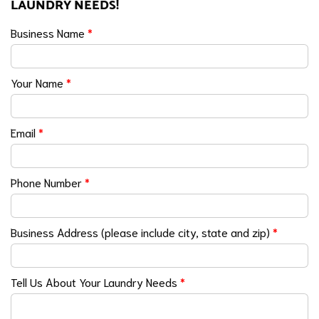
LAUNDRY NEEDS!
Business Name
*
Your Name
*
Email
*
Phone Number
*
Business Address (please include city, state and zip)
*
Tell Us About Your Laundry Needs
*