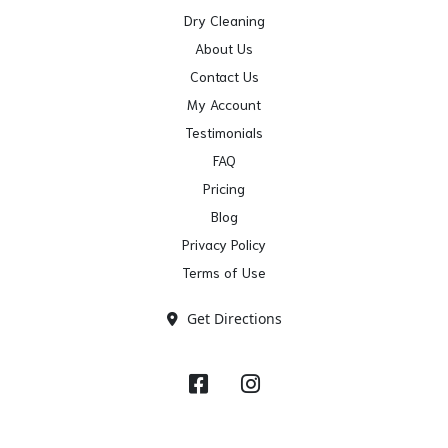
Dry Cleaning
About Us
Contact Us
My Account
Testimonials
FAQ
Pricing
Blog
Privacy Policy
Terms of Use
Get Directions
Facebook
Instagram