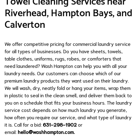
Towel Cleaning Services near
Riverhead, Hampton Bays, and
Calverton
We offer competitive pricing for commercial laundry service
for all types of businesses. Do you have sheets, towels,
table clothes, uniforms, rugs, robes, or comforters that
need laundered? Wash Hampton can help you with all your
laundry needs. Our customers can choose which of our
premium laundry products they want used on their laundry.
We will wash, dry, neatly fold or hang your items, wrap them
in plastic to seal in the clean smell, and deliver them back to
you on a schedule that fits your business hours. The laundry
service cost depends on how much laundry you generate,
how often you require our service, and what type of laundry
it is. Call for a bid:
631-298-1902
or
email:
hello@washhampton.com
.