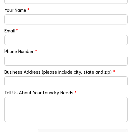
Your Name
*
Email
*
Phone Number
*
Business Address (please include city, state and zip)
*
Tell Us About Your Laundry Needs
*