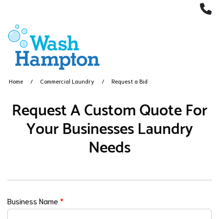
(
Home
Commercial Laundry
Request a Bid
Request A Custom Quote For
Your Businesses Laundry
Needs
Business Name
*