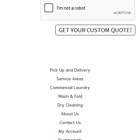
Pick Up and Delivery
Service Areas
Commercial Laundry
Wash & Fold
Dry Cleaning
About Us
Contact Us
My Account
Testimonials