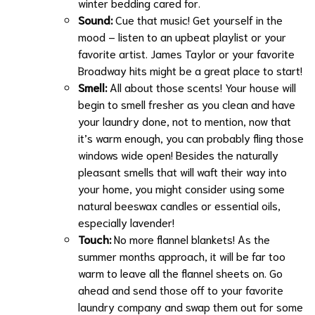
winter bedding cared for.
Sound:
Cue that music! Get yourself in the
mood – listen to an upbeat playlist or your
favorite artist. James Taylor or your favorite
Broadway hits might be a great place to start!
Smell:
All about those scents! Your house will
begin to smell fresher as you clean and have
your laundry done, not to mention, now that
it’s warm enough, you can probably fling those
windows wide open! Besides the naturally
pleasant smells that will waft their way into
your home, you might consider using some
natural beeswax candles or essential oils,
especially lavender!
Touch:
No more flannel blankets! As the
summer months approach, it will be far too
warm to leave all the flannel sheets on. Go
ahead and send those off to your
favorite
laundry company and swap them out for some