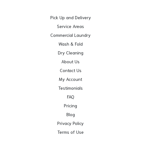
Pick Up and Delivery
Service Areas
Commercial Laundry
Wash & Fold
Dry Cleaning
About Us
Contact Us
My Account
Testimonials
FAQ
Pricing
Blog
Privacy Policy
Terms of Use