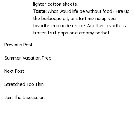
lighter cotton sheets.
Taste:
What would life be without food? Fire up
the barbeque pit, or start mixing up your
favorite lemonade recipe. Another favorite is
frozen fruit pops or a creamy sorbet.
Previous Post
Summer Vacation Prep
Next Post
Stretched Too Thin
Join The Discussion!