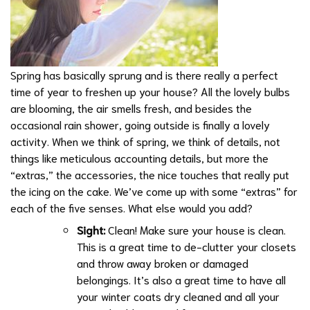
Spring has basically sprung and is there really a perfect
time of year to freshen up your house? All the lovely bulbs
are blooming, the air smells fresh, and besides the
occasional rain shower, going outside is finally a lovely
activity. When we think of spring, we think of details, not
things like meticulous accounting details, but more the
“extras,” the accessories, the nice touches that really put
the icing on the cake. We’ve come up with some “extras” for
each of the five senses. What else would you add?
Sight:
Clean! Make sure your house is clean.
This is a great time to de-clutter your closets
and throw away broken or damaged
belongings. It’s also a great time to have all
your
winter coats dry cleaned and all your