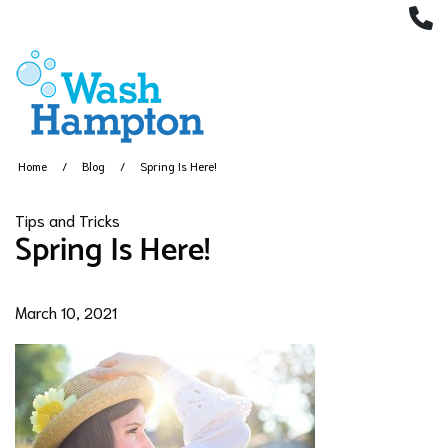
(
Home
Blog
Spring Is Here!
Tips and Tricks
Spring Is Here!
March 10, 2021